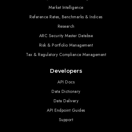
Market Intelligence
Reference Rates, Benchmarks & Indices
Research
ARC Security Master Databse
Risk & Portfolio Management
Tax & Regulatory Compliance Management
Developers
API Docs
Data Dictionary
Data Delivery
API Endpoint Guides
Support