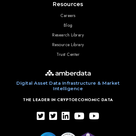
Resources
Careers
Blog
Research Library
Resource Library
Trust Center
Digital Asset Data Infrastructure & Market
Intelligence
THE LEADER IN CRYPTOECONOMIC DATA