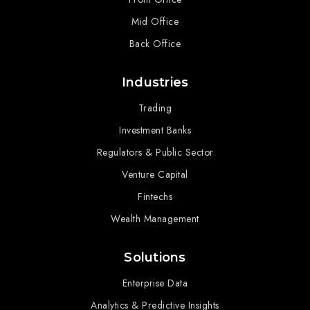
Mid Office
Back Office
Industries
Trading
Investment Banks
Regulators & Public Sector
Venture Capital
Fintechs
Wealth Management
Solutions
Enterprise Data
Analytics & Predictive Insights