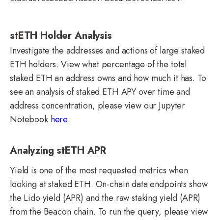
stETH Holder Analysis
Investigate the addresses and actions of large staked
ETH holders. View what percentage of the total
staked ETH an address owns and how much it has. To
see an analysis of staked ETH APY over time and
address concentration, please view our Jupyter
Notebook
here
.
Analyzing stETH APR
Yield is one of the most requested metrics when
looking at staked ETH. On-chain data endpoints show
the Lido yield (APR) and the raw staking yield (APR)
from the Beacon chain. To run the query, please view