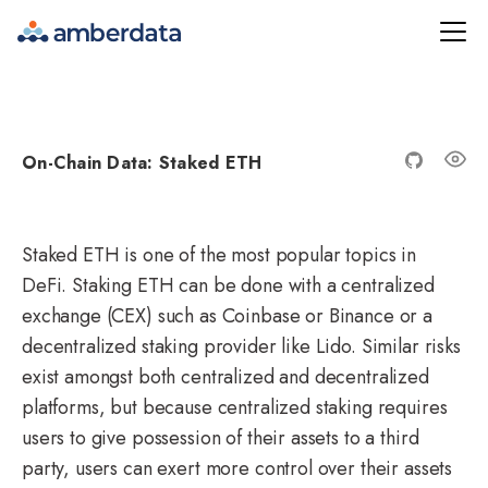
Amberdata
On-Chain Data: Staked ETH
Staked ETH
is one of the most popular topics in
DeFi. Staking ETH can be done with a centralized
exchange (CEX) such as Coinbase or Binance or a
decentralized staking provider like Lido. Similar risks
exist amongst both centralized and decentralized
platforms, but because centralized staking requires
users to give possession of their assets to a third
party, users can exert more control over their assets