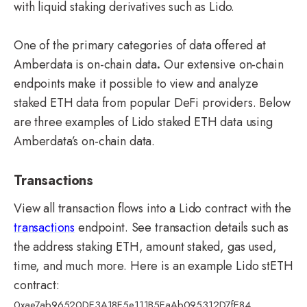
with liquid staking derivatives such as Lido.
One of the primary categories of data offered at
Amberdata is on-chain data
.
Our extensive on-chain
endpoints make it possible to view and analyze
staked ETH data from popular DeFi providers. Below
are three examples of Lido staked ETH data using
Amberdata’s on-chain data.
Transactions
View all transaction flows into a Lido contract with the
transactions
endpoint. See transaction details such as
the address staking ETH, amount staked, gas used,
time, and much more.
Here is an example Lido stETH
contract:
0xae7ab96520DE3A18E5e111B5EaAb095312D7fE84.