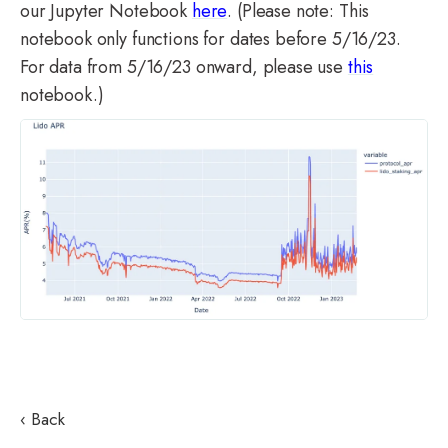
our Jupyter Notebook
here
. (Please n
ote: This
notebook only functions for dates before 5/16/23.
For data from 5/16/23 onward, please use
this
notebook.)
‹ Back