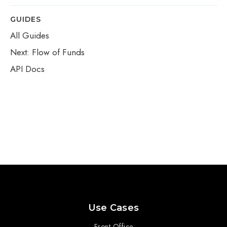
GUIDES
All Guides
Next: Flow of Funds
API Docs
Use Cases
Front Office