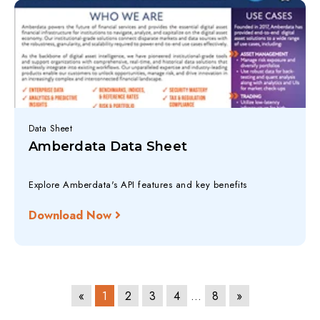
Data Sheet
Amberdata Data Sheet
Explore Amberdata's API features and key benefits
Download Now
«
1
2
3
4
…
8
»