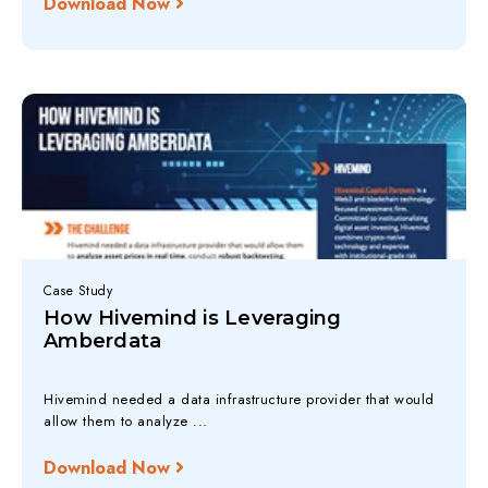
Download Now
Case Study
How Hivemind is Leveraging
Amberdata
Hivemind needed a data infrastructure provider that would
allow them to analyze ...
Download Now