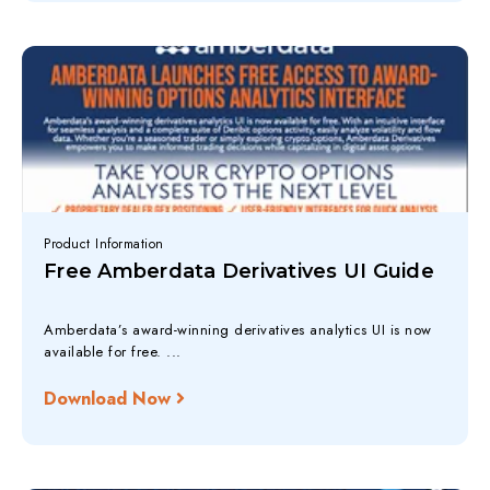
Product Information
Free Amberdata Derivatives UI Guide
Amberdata’s award-winning derivatives analytics UI is now
available for free. ...
Download Now