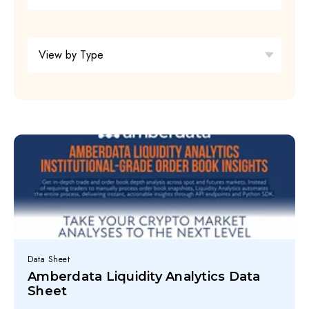
Data Sheet
Amberdata Liquidity Analytics Data
Sheet