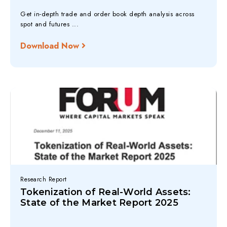
Get in-depth trade and order book depth analysis across
spot and futures ...
Download Now
Research Report
Tokenization of Real-World Assets:
State of the Market Report 2025