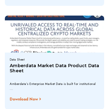
Data Sheet
Amberdata Market Data Product Data
Sheet
Amberdata’s Enterprise Market Data is built for institutional
...
Download Now