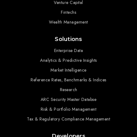
Venture Capital
Fintechs
Wealth Management
Solutions
Enterprise Data
Analytics & Predictive Insights
Market Intelligence
Reference Rates, Benchmarks & Indices
Research
ARC Security Master Databse
Risk & Portfolio Management
Tax & Regulatory Compliance Management
Developers