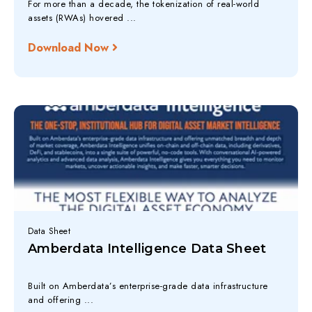
For more than a decade, the tokenization of real-world
assets (RWAs) hovered ...
Download Now
Data Sheet
Amberdata Intelligence Data Sheet
Built on Amberdata’s enterprise-grade data infrastructure
and offering ...