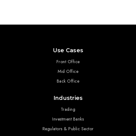
Use Cases
Front Office
Mid Office
Back Office
Industries
Trading
Investment Banks
Regulators & Public Sector