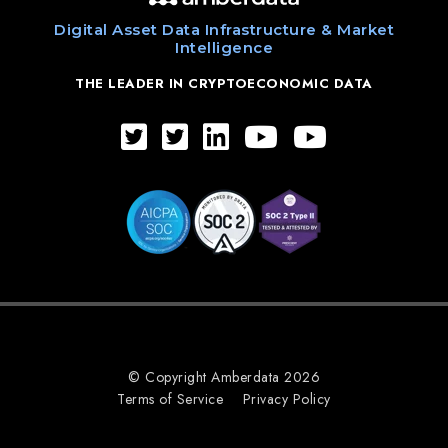
Digital Asset Data Infrastructure & Market
Intelligence
THE LEADER IN CRYPTOECONOMIC DATA
© Copyright Amberdata 2026
Terms of Service
Privacy Policy