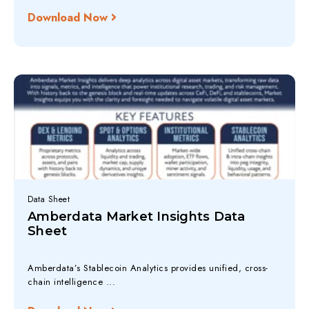
Download Now
Data Sheet
Amberdata Market Insights Data
Sheet
Amberdata’s Stablecoin Analytics provides unified, cross-
chain intelligence ...