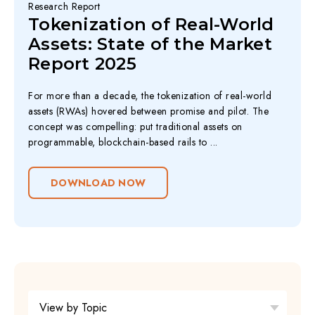
Research Report
Tokenization of Real-World
Assets: State of the Market
Report 2025
For more than a decade, the tokenization of real-world
assets (RWAs) hovered between promise and pilot. The
concept was compelling: put traditional assets on
programmable, blockchain-based rails to ...
DOWNLOAD NOW