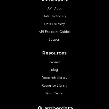
API Docs
Data Dictionary
Data Delivery
API Endpoint Guides
Support
Resources
Careers
Blog
Research Library
Resource Library
Trust Center