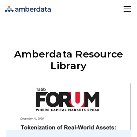
Amberdata
Amberdata Resource
Library